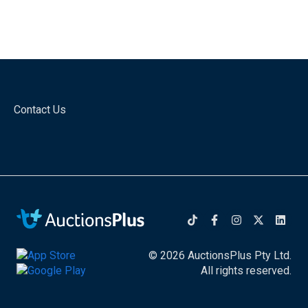
Contact Us
© 2026 AuctionsPlus Pty Ltd.
All rights reserved.