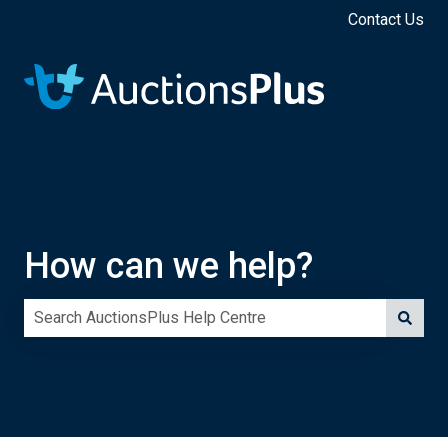
Contact Us
How can we help?
There are no suggestions because the search field is e