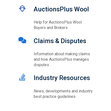
AuctionsPlus Wool
Help for AuctionsPlus Wool
Buyers and Brokers
Claims & Disputes
Information about making claims
and how AuctionsPlus manages
disputes
Industry Resources
News, developments and industry
best practice guidelines