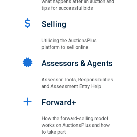
what happens after an auction and
tips for successful bids
Selling
Utilising the AuctionsPlus
platform to sell online
Assessors & Agents
Assessor Tools, Responsibilities
and Assessment Entry Help
Forward+
How the forward-selling model
works on AuctionsPlus and how
to take part