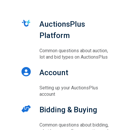
AuctionsPlus
Platform
Common questions about auction,
lot and bid types on AuctionsPlus
Account
Setting up your AuctionsPlus
account
Bidding & Buying
Common questions about bidding,